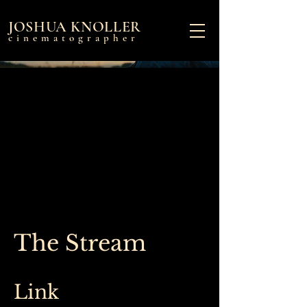
JOSHUA KNOLLER
cinematographer
The Stream
Link