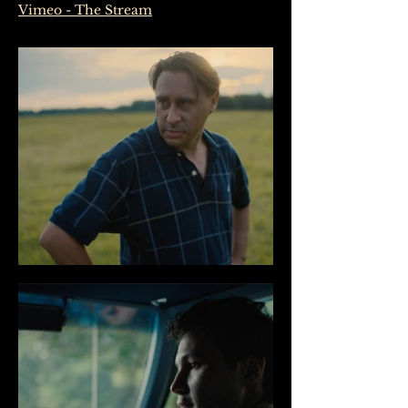
Vimeo - The Stream