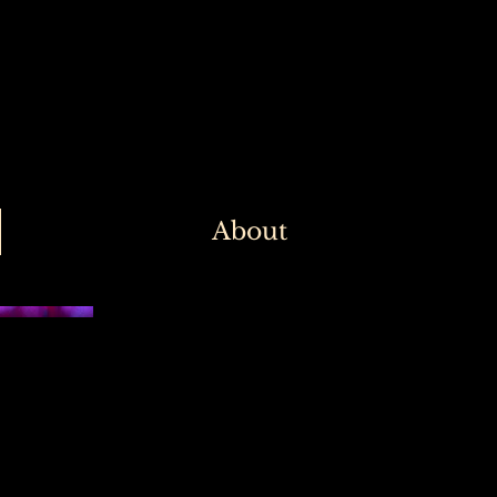
About