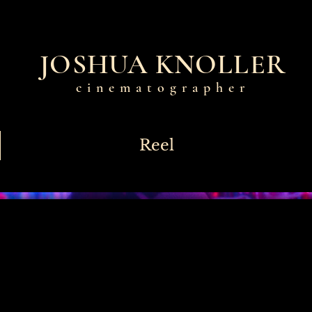
JOSHUA KNOLLER
cinematographer
Reel